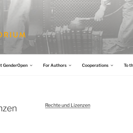
PEN
es
t GenderOpen
For Authors
Cooperations
To t
Rechte und Lizenzen
nzen