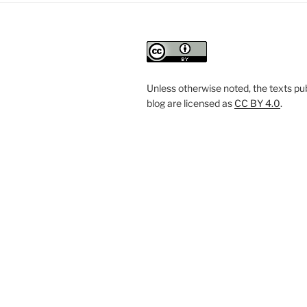
Unless otherwise noted, the texts pub
blog are licensed
as
CC BY 4.0
.