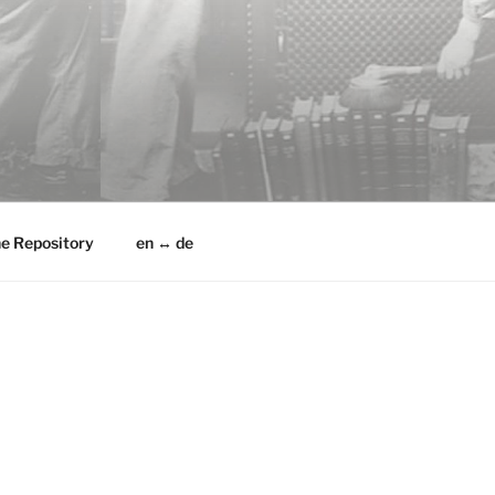
he Repository
en ↔ de