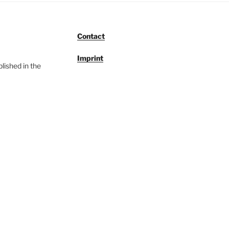
Contact
Imprint
lished in the