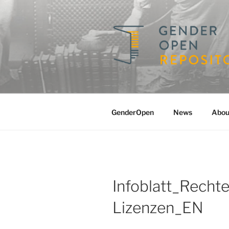
Skip
to
content
GENDERO
A Repository for Gender Studi
GenderOpen
News
Abou
Infoblatt_Recht
Lizenzen_EN