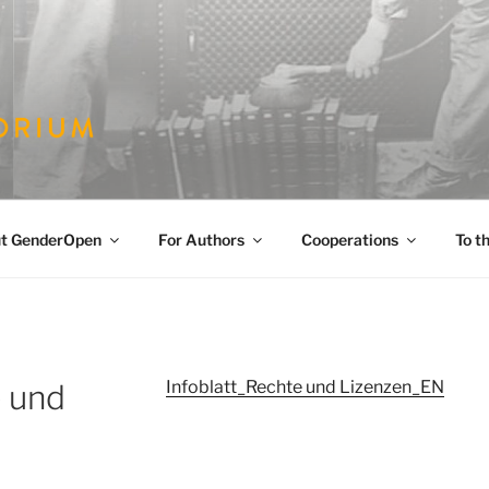
PEN
es
t GenderOpen
For Authors
Cooperations
To t
Infoblatt_Rechte und Lizenzen_EN
e und