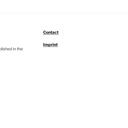
Contact
Imprint
lished in the