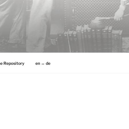
he Repository
en ↔ de