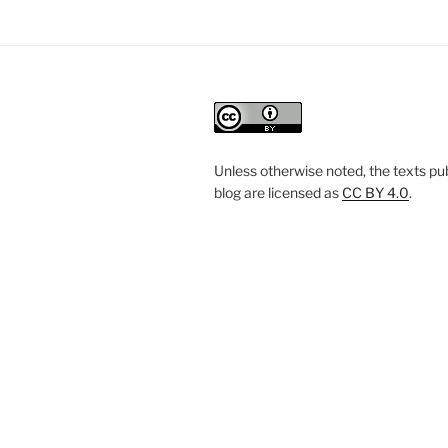
Unless otherwise noted, the texts pub
blog are licensed
as
CC BY 4.0
.