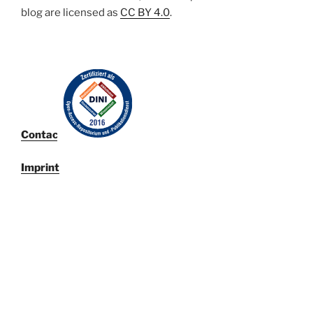
blog are licensed
as
CC BY 4.0
.
Contact
Imprint