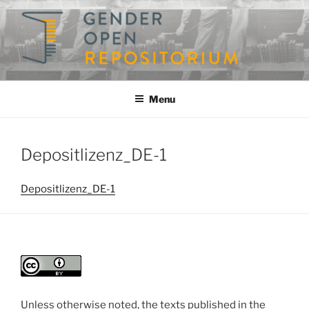
Skip
to
content
GENDEROPEN
A Repository for Gender Studies
Menu
Depositlizenz_DE-1
Depositlizenz_DE-1
Unless otherwise noted, the texts published in the