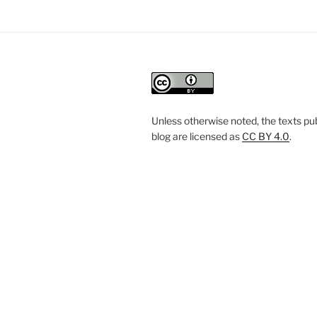
Unless otherwise noted, the texts pub
blog are licensed
as
CC BY 4.0
.