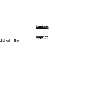
Contact
Imprint
lished in the