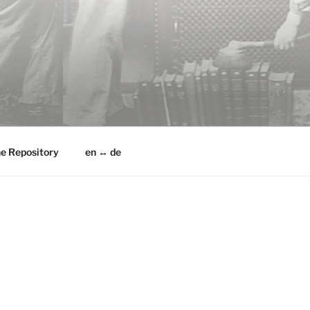
he Repository
en ↔ de