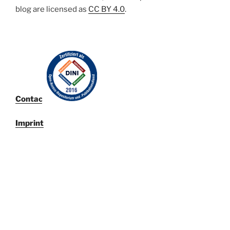
blog are licensed
as
CC BY 4.0
.
Contact
Imprint