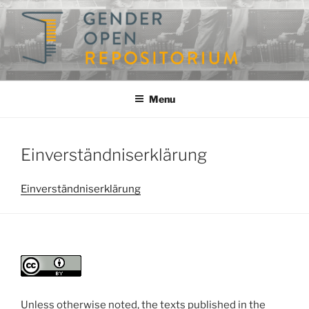
Skip
to
content
GENDEROPEN
A Repository for Gender Studies
Menu
Einverständniserklärung
Einverständniserklärung
Unless otherwise noted, the texts published in the