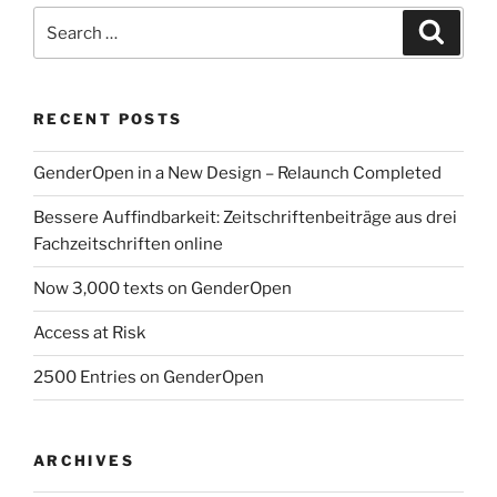
Search
Search
for:
RECENT POSTS
GenderOpen in a New Design – Relaunch Completed
Bessere Auffindbarkeit: Zeitschriftenbeiträge aus drei
Fachzeitschriften online
Now 3,000 texts on GenderOpen
Access at Risk
2500 Entries on GenderOpen
ARCHIVES