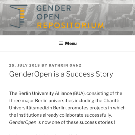
Skip
to
content
GENDEROPEN
A Repository for Gender Studies
Menu
POSTED
25. JULY 2018
BY
KATHRIN GANZ
ON
GenderOpen is a Success Story
The
Berlin University Alliance
(BUA), consisting of the
three major Berlin universities including the Charité –
Universitätsmedizin Berlin, promotes projects in which
the institutions already collaborate successfully.
GenderOpen
is now one of these
success stories
!