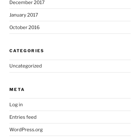
December 2017
January 2017
October 2016
CATEGORIES
Uncategorized
META
Log in
Entries feed
WordPress.org