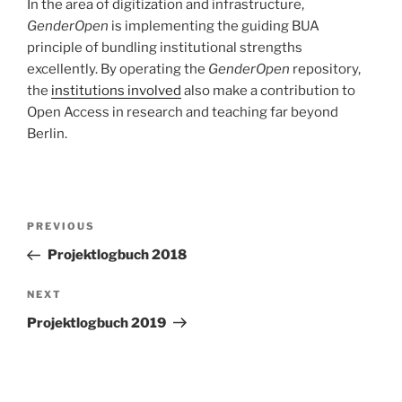
In the area of digitization and infrastructure,
GenderOpen
is implementing the guiding BUA
principle of bundling institutional strengths
excellently. By operating the
GenderOpen
repository,
the
institutions involved
also make a contribution to
Open Access in research and teaching far beyond
Berlin.
Post
Previous
PREVIOUS
navigation
Post
Projektlogbuch 2018
Next
NEXT
Post
Projektlogbuch 2019