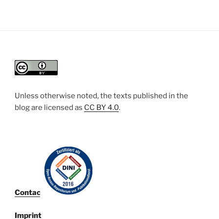
Unless otherwise noted, the texts published in the
blog are licensed
as
CC BY 4.0
.
Contact
Imprint