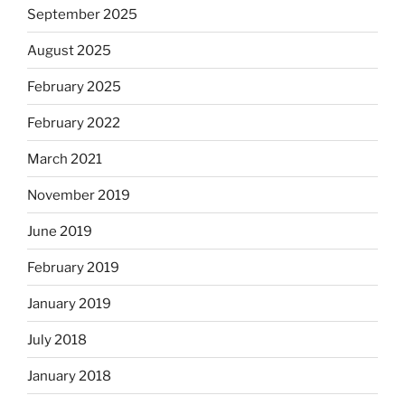
September 2025
August 2025
February 2025
February 2022
March 2021
November 2019
June 2019
February 2019
January 2019
July 2018
January 2018