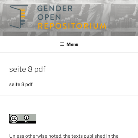
Skip
to
content
GENDEROPEN
A Repository for Gender Studies
Menu
seite 8 pdf
seite 8 pdf
Unless otherwise noted, the texts published in the