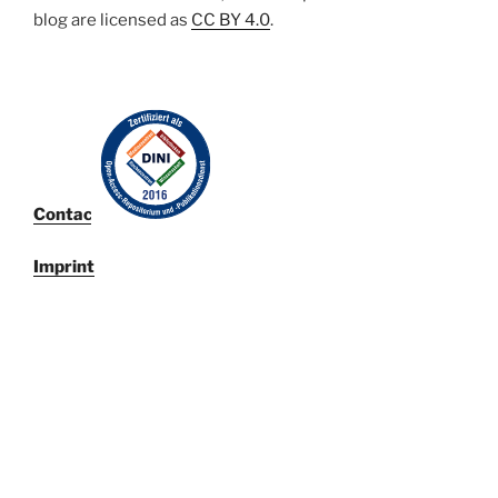
blog are licensed
as
CC BY 4.0
.
Contact
Imprint